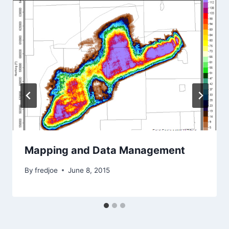
Mapping and Data Management
By
fredjoe
June 8, 2015