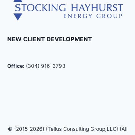
NEW CLIENT DEVELOPMENT
Office:
(304) 916-3793
© {2015-2026} {Tellus Consulting Group,LLC} {All