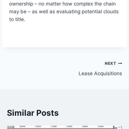
ownership – no matter how complex the chain
may be – as well as evaluating potential clouds
to title.
Post
NEXT
Lease Acquisitions
navigation
Similar Posts