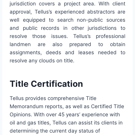
jurisdiction covers a project area. With client
approval,
Tellus
’s experienced
abstractors
are
well equipped to search non-public sources
and public records in other jurisdictions to
resolve those issues.
Tellus
’s professional
landmen
are also prepared to obtain
assignments, deeds and leases needed to
resolve any clouds on title.
Title Certification
Tellus
provides comprehensive Title
Memorandum reports, as well as Certified Title
Opinions. With over 45 years’ experience with
oil and gas titles,
Tellus
can assist its clients in
determining the current day status of