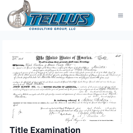
Skip
to
content
Title Examination