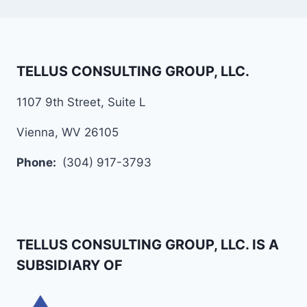
TELLUS CONSULTING GROUP, LLC.
1107 9th Street, Suite L
Vienna, WV 26105
Phone:
(304) 917-3793
TELLUS CONSULTING GROUP, LLC. IS A
SUBSIDIARY OF