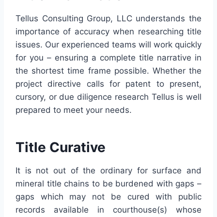
Tellus
Consulting Group,
LLC
understands the
importance of accuracy when researching title
issues. Our experienced teams will work quickly
for you – ensuring a complete title narrative in
the shortest time frame possible. Whether the
project directive calls for patent to present,
cursory, or due diligence research
Tellus
is well
prepared to meet your needs.
Title Curative
It is not out of the ordinary for surface and
mineral title chains to be burdened with gaps –
gaps which may not be cured with public
records available in courthouse(s) whose